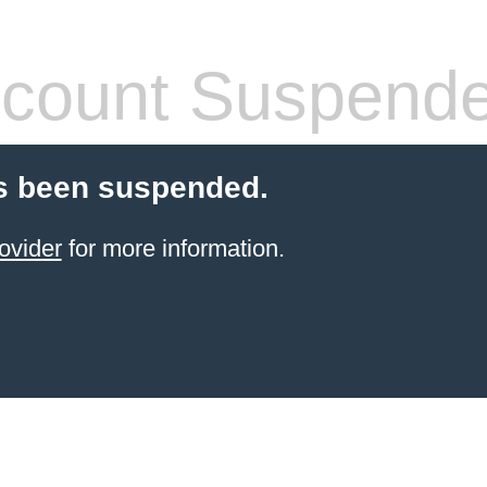
count Suspend
s been suspended.
ovider
for more information.