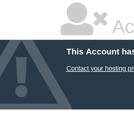
Ac
This Account ha
Contact your hosting pr