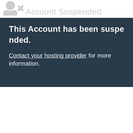
Account Suspended
This Account has been suspe
nded.
Contact your hosting provider
for more
information.