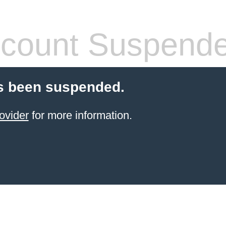
count Suspend
s been suspended.
ovider
for more information.