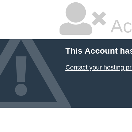
Ac
This Account ha
Contact your hosting pr