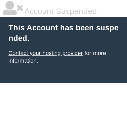
Account Suspended
This Account has been suspe
nded.
Contact your hosting provider
for more
information.