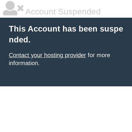
Account Suspended
This Account has been suspe
nded.
Contact your hosting provider
for more
information.